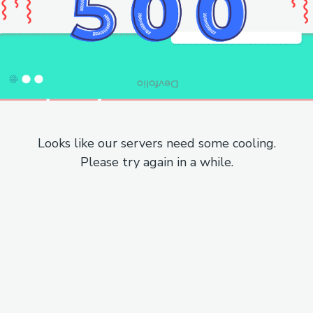
Looks like our servers need some cooling.
Please try again in a while.