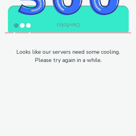
Looks like our servers need some cooling.
Please try again in a while.