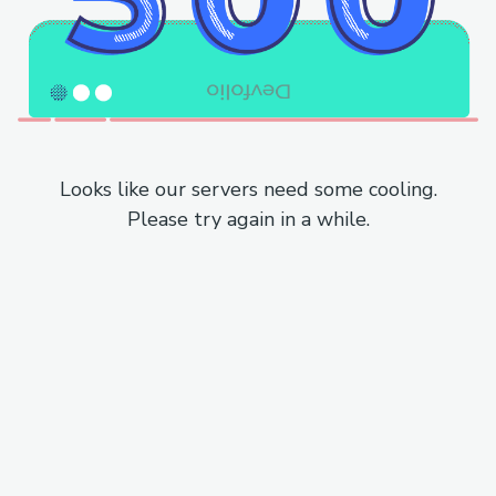
Looks like our servers need some cooling.
Please try again in a while.