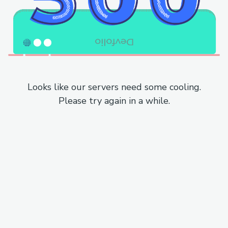
Looks like our servers need some cooling.
Please try again in a while.