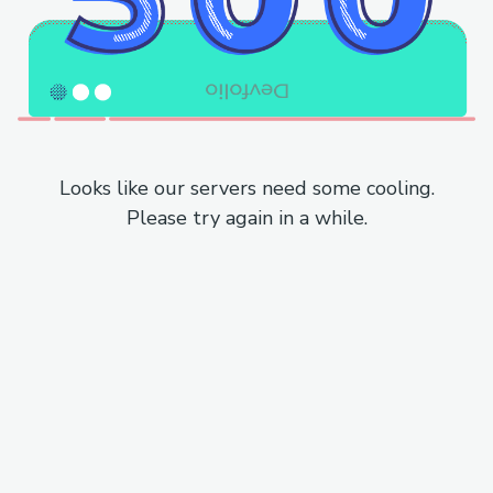
Looks like our servers need some cooling.
Please try again in a while.