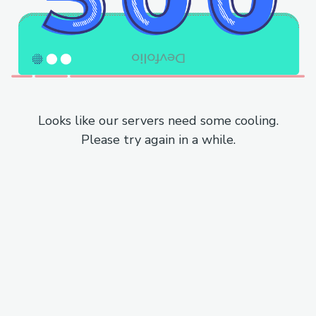
Looks like our servers need some cooling.
Please try again in a while.