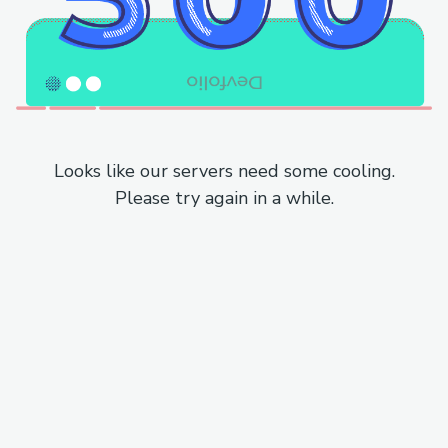
Looks like our servers need some cooling.
Please try again in a while.