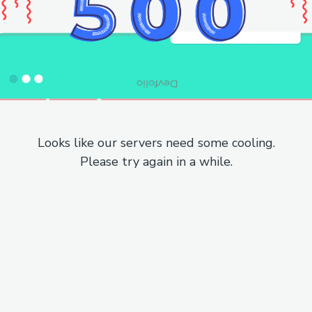
Looks like our servers need some cooling.
Please try again in a while.