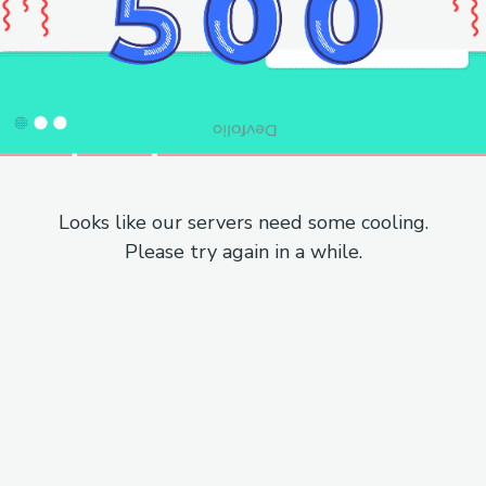
Looks like our servers need some cooling.
Please try again in a while.