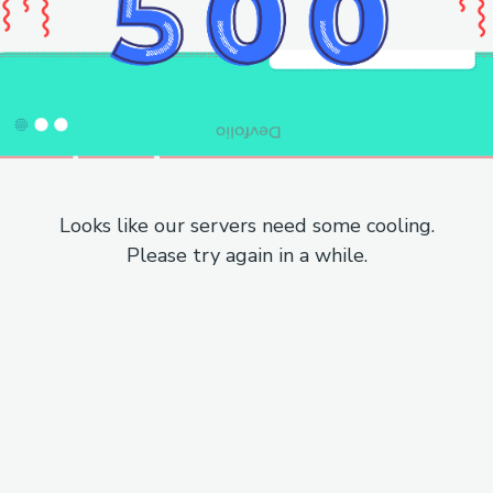
Looks like our servers need some cooling.
Please try again in a while.