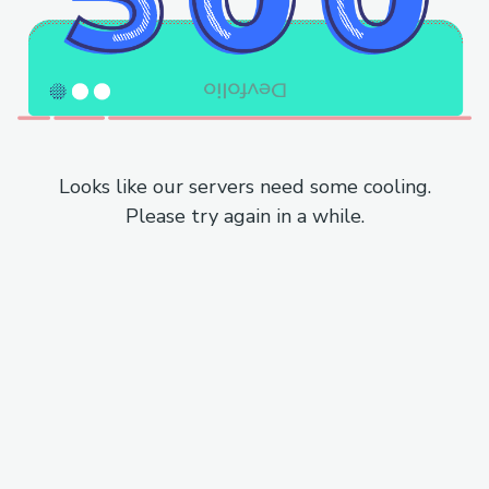
Looks like our servers need some cooling.
Please try again in a while.