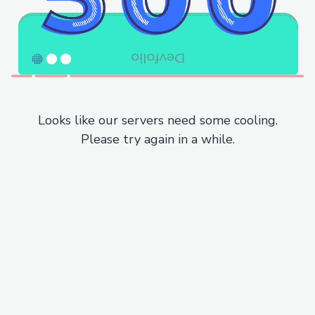
Looks like our servers need some cooling.
Please try again in a while.