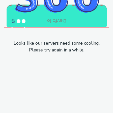
Looks like our servers need some cooling.
Please try again in a while.