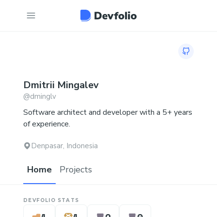
GitHub pr
Dmitrii
Mingalev
@
dminglv
Software architect and developer with a 5+ years
of experience.
Denpasar, Indonesia
Home
Projects
DEVFOLIO STATS