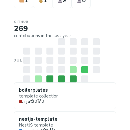
1
1
2
0
GITHUB
269
contributions in the last year
0
contributions on
0
contributions on
0
contributions on
0
2026-07-01
contributions o
2026-07-
2026
0
contributions on
0
contributions on
0
contributions on
0
2026-07-05
contributions on
0
2026-07-06
contributions on
0
2026-07-07
contributions on
0
2026-07-08
contributions o
2026-07-
2026
0
contributions on
0
contributions on
0
contributions on
0
2026-07-12
contributions on
0
2026-07-13
contributions on
0
2026-07-14
contributions on
0
2026-07-15
contributions o
2026-07-
2026
JUL
0
contributions on
0
contributions on
0
contributions on
0
2026-07-19
contributions on
2
2026-07-20
contributions on
5
2026-07-21
contributions on
0
2026-07-22
contributions o
2026-07-
2026
0
contributions on
1
contributions on
10
contributions on
9
2026-07-26
contributions on
8
2026-07-27
contributions on
0
contributions on
2026-07-28
2026-07-29
2026-07-
2026
boilerplates
template collection
Stars
Forks
Jinja
0
0
nestjs-template
NestJS template