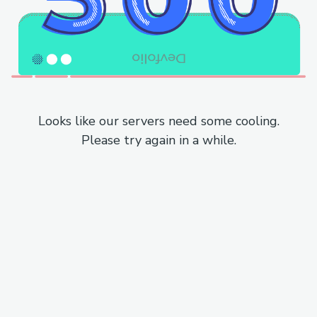
Looks like our servers need some cooling.
Please try again in a while.