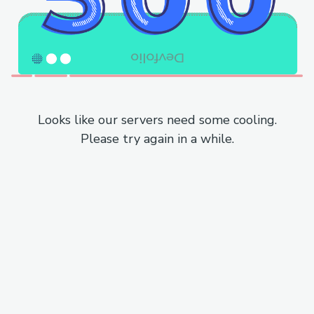
Looks like our servers need some cooling.
Please try again in a while.