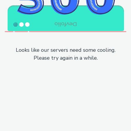
Looks like our servers need some cooling.
Please try again in a while.