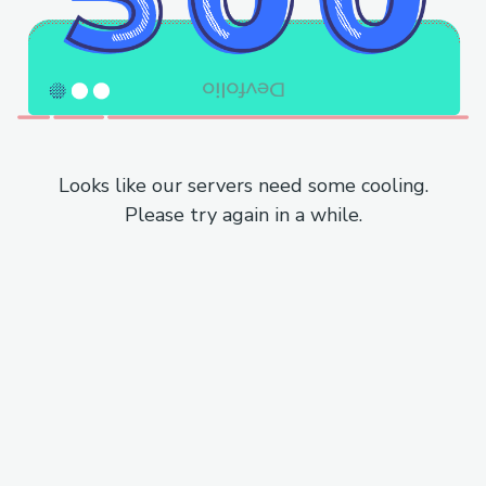
Looks like our servers need some cooling.
Please try again in a while.