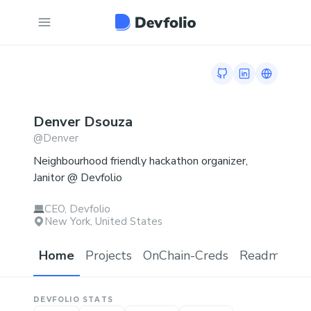
GitHub profile
LinkedIn profi
Link to t
Denver
Dsouza
@
Denver
Neighbourhood friendly hackathon organizer,
Janitor @ Devfolio
CEO, Devfolio
New York, United States
Home
Projects
OnChain-Creds
Readme.md
DEVFOLIO STATS