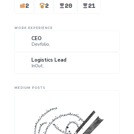
2
2
20
21
WORK EXPERIENCE
CEO
Devfolio
,
Logistics Lead
InOut
,
MEDIUM POSTS