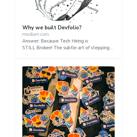
Why we built Devfolio?
medium.com
Answer: Because Tech Hiring is
STILL Broken! The subtle art of stepping
over hiring hurdles the Devfolio way For all
its reputation as the world’s greatest
problem solver (well, mostly!), hiring still
remains a tough nut to crack for the tech
industry. Remember the creator of
‘Homebrew’ getting rejected from Google
over a trivial whiteboard problem? It’s a
problem broken on both ends, companies
worry about finding the right candidate and
the ‘candidates’ worry about finding the
right companies. We believ...