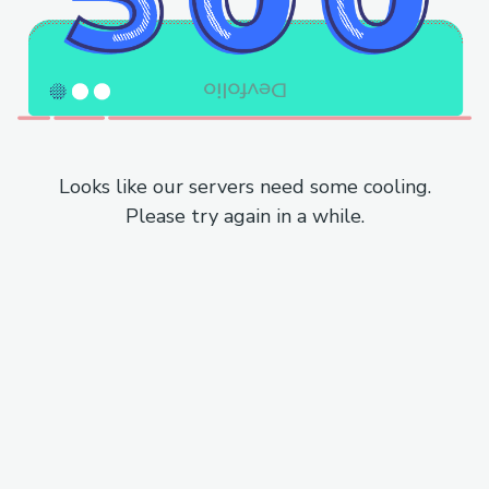
Looks like our servers need some cooling.
Please try again in a while.