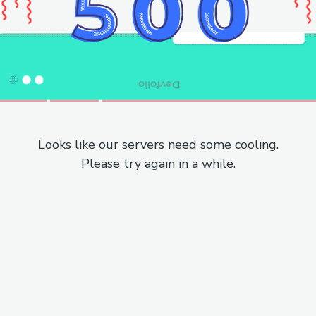
Looks like our servers need some cooling.
Please try again in a while.