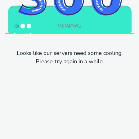
Looks like our servers need some cooling.
Please try again in a while.