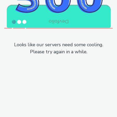
Looks like our servers need some cooling.
Please try again in a while.