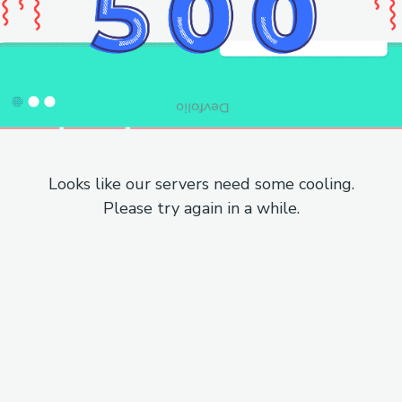
Looks like our servers need some cooling.
Please try again in a while.