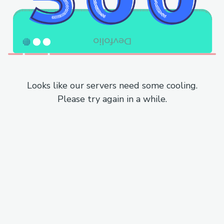
Looks like our servers need some cooling.
Please try again in a while.