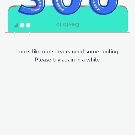
Looks like our servers need some cooling.
Please try again in a while.