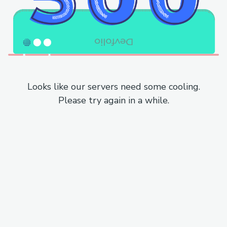
Looks like our servers need some cooling.
Please try again in a while.