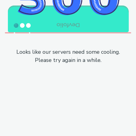
Looks like our servers need some cooling.
Please try again in a while.