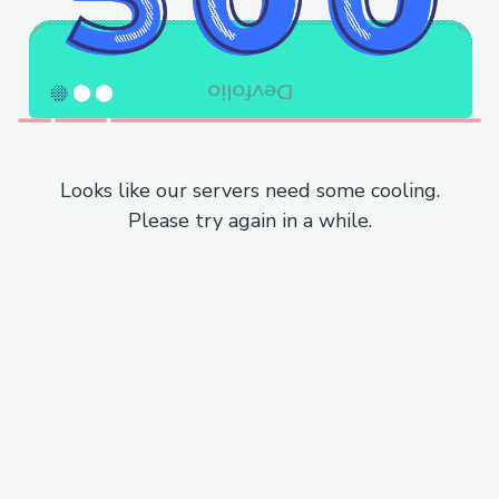
Looks like our servers need some cooling.
Please try again in a while.