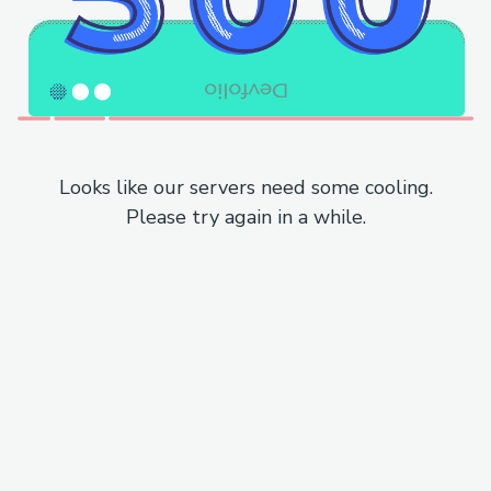
Looks like our servers need some cooling.
Please try again in a while.