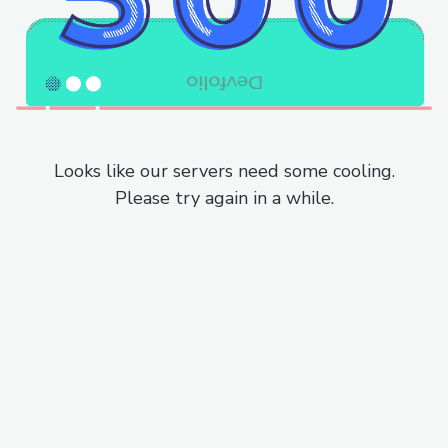
Looks like our servers need some cooling.
Please try again in a while.