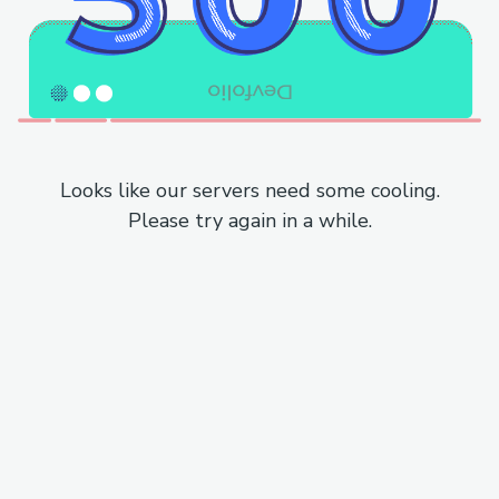
Looks like our servers need some cooling.
Please try again in a while.