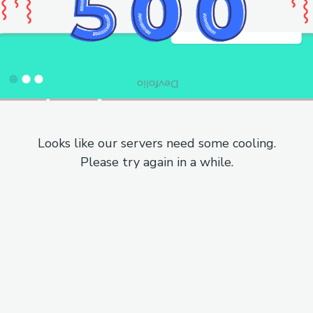
Looks like our servers need some cooling.
Please try again in a while.