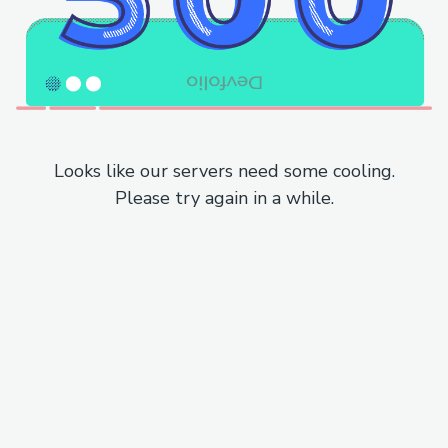
Looks like our servers need some cooling.
Please try again in a while.