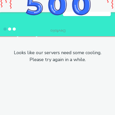
Looks like our servers need some cooling.
Please try again in a while.