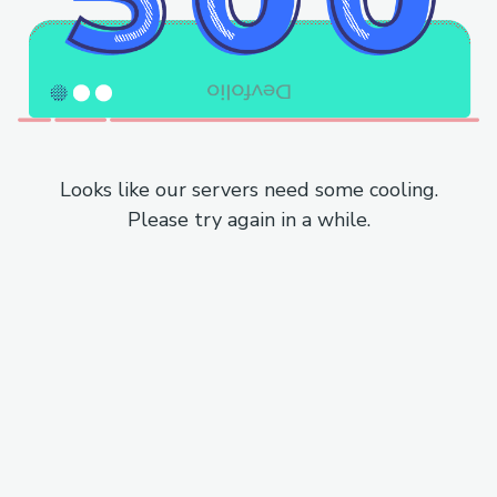
Looks like our servers need some cooling.
Please try again in a while.