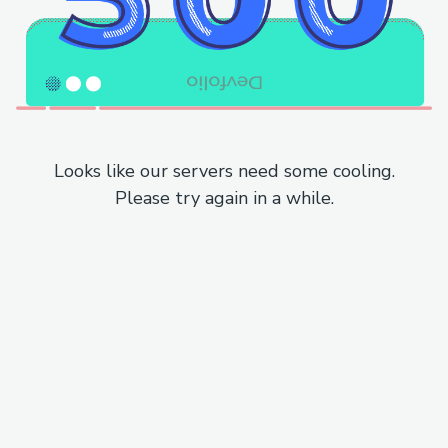
Looks like our servers need some cooling.
Please try again in a while.