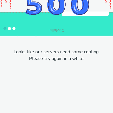
Looks like our servers need some cooling.
Please try again in a while.