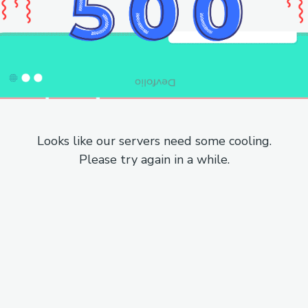
Looks like our servers need some cooling.
Please try again in a while.