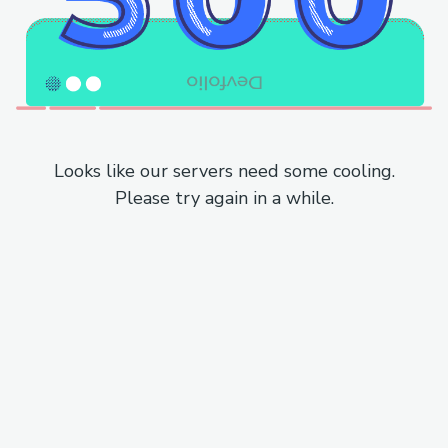
Looks like our servers need some cooling.
Please try again in a while.