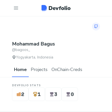
GitHub pr
Mohammad
Bagus
@
bagoos_
Yogyakarta, Indonesia
Home
Projects
OnChain-Creds
DEVFOLIO STATS
2
1
3
0