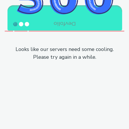
Looks like our servers need some cooling.
Please try again in a while.