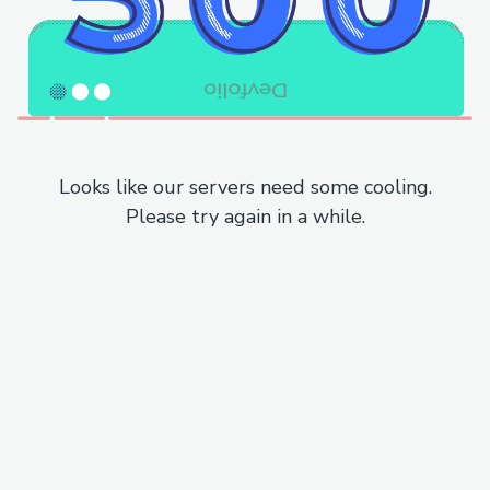
Looks like our servers need some cooling.
Please try again in a while.