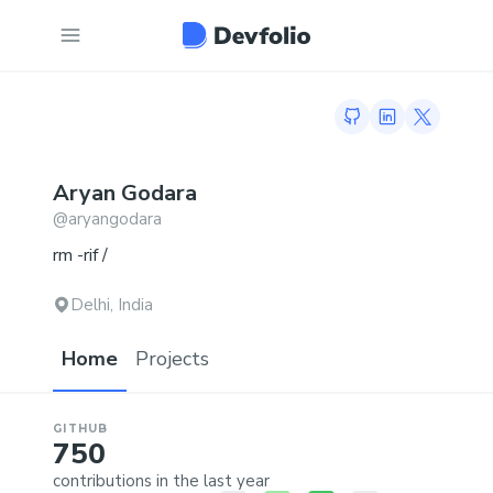
GitHub profile
LinkedIn profi
Twitter p
Aryan
Godara
@
aryangodara
rm -rif /
Delhi, India
Home
Projects
GITHUB
750
contributions in the last year