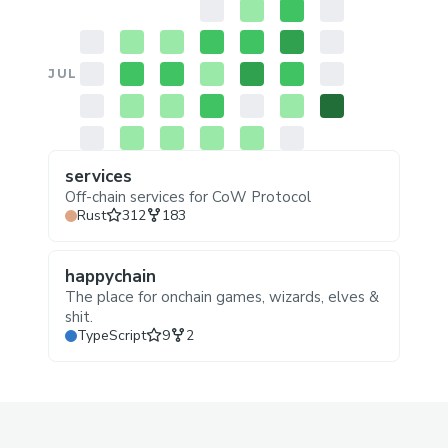
0
contributions on
1
contributions on
7
contributions on
0
2026-07-01
contributions o
2026-07-
2026
0
contributions on
1
contributions on
3
contributions on
6
2026-07-05
contributions on
7
2026-07-06
contributions on
15
2026-07-07
contributions on
0
2026-07-08
contributions o
2026-07-
202
0
contributions on
6
contributions on
10
contributions on
5
2026-07-12
contributions on
14
2026-07-13
contributions on
8
contributions on
2026-07-14
0
2026-07-15
contributions o
2026-07
2026
JUL
0
contributions on
1
contributions on
3
contributions on
8
2026-07-19
contributions on
0
2026-07-20
contributions on
2
2026-07-21
contributions on
34
2026-07-22
contributions 
2026-07-
2026
0
contributions on
3
contributions on
4
contributions on
3
2026-07-26
contributions on
2
2026-07-27
contributions on
0
2026-07-28
contributions on
2026-07-29
2026-07-
2026
services
Off-chain services for CoW Protocol
Stars
Forks
Rust
312
183
happychain
The place for onchain games, wizards, elves &
shit.
Stars
Forks
TypeScript
9
2