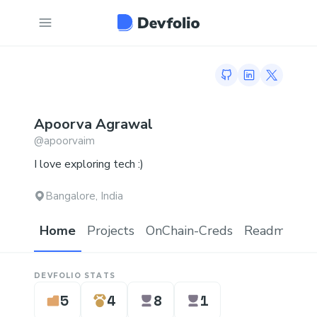
GitHub profile
LinkedIn profi
Twitter p
Apoorva
Agrawal
@
apoorvaim
I love exploring tech :)
Bangalore, India
Home
Projects
OnChain-Creds
Readme.md
DEVFOLIO STATS
5
4
8
1