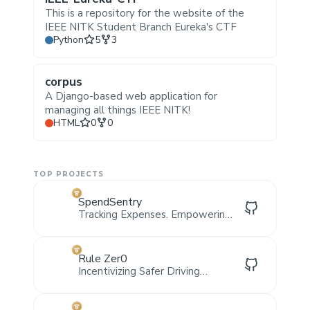
This is a repository for the website of the
IEEE NITK Student Branch Eureka's CTF
Stars
Forks
Python
5
3
corpus
A Django-based web application for
managing all things IEEE NITK!
Stars
Forks
HTML
0
0
TOP PROJECTS
SpendSentry
Tracking Expenses. Empowering
Organisations.
Rule Zer0
Incentivizing Safer Driving
Through Web3 and AI