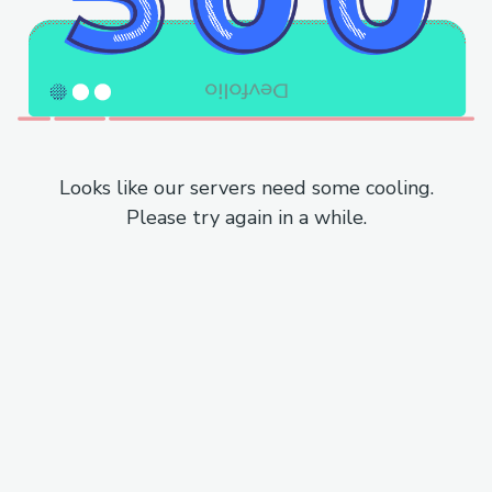
Looks like our servers need some cooling.
Please try again in a while.