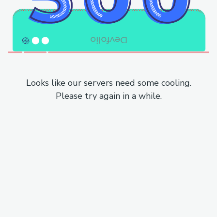
Looks like our servers need some cooling.
Please try again in a while.