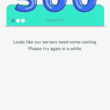
Looks like our servers need some cooling.
Please try again in a while.