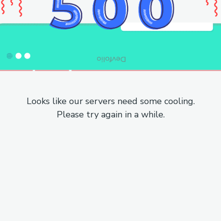
Looks like our servers need some cooling.
Please try again in a while.