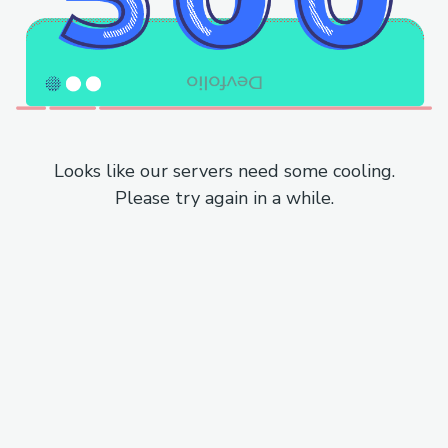
Looks like our servers need some cooling.
Please try again in a while.